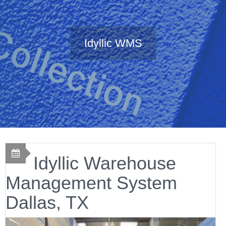
Idyllic WMS
Idyllic Warehouse
Management System
Dallas, TX