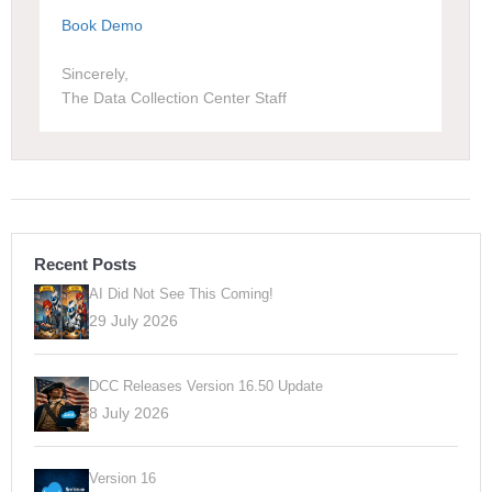
Book Demo
Sincerely,
The Data Collection Center Staff
Recent Posts
AI Did Not See This Coming!
29 July 2026
DCC Releases Version 16.50 Update
8 July 2026
Version 16