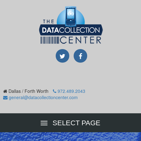
Dallas / Forth Worth
972.489.2043
general@datacollectioncenter.com
SELECT PAGE