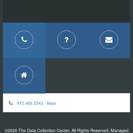
972.489.2043 - Main
©2026 The Data Collection Center, All Rights Reserved. Managed