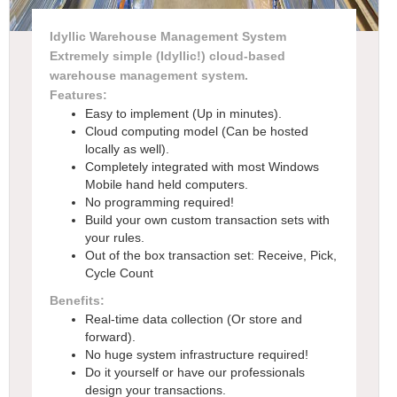
Idyllic Warehouse Management System
Extremely simple (Idyllic!) cloud-based
warehouse management system.
Features:
Easy to implement (Up in minutes).
Cloud computing model (Can be hosted
locally as well).
Completely integrated with most Windows
Mobile hand held computers.
No programming required!
Build your own custom transaction sets with
your rules.
Out of the box transaction set: Receive, Pick,
Cycle Count
Benefits:
Real-time data collection (Or store and
forward).
No huge system infrastructure required!
Do it yourself or have our professionals
design your transactions.