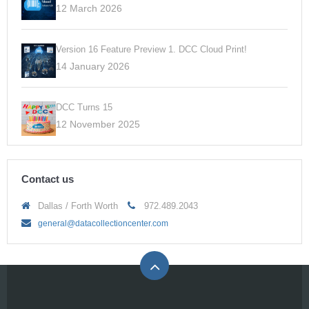
12 March 2026
Version 16 Feature Preview 1. DCC Cloud Print!
14 January 2026
DCC Turns 15
12 November 2025
Contact us
Dallas / Forth Worth
972.489.2043
general@datacollectioncenter.com